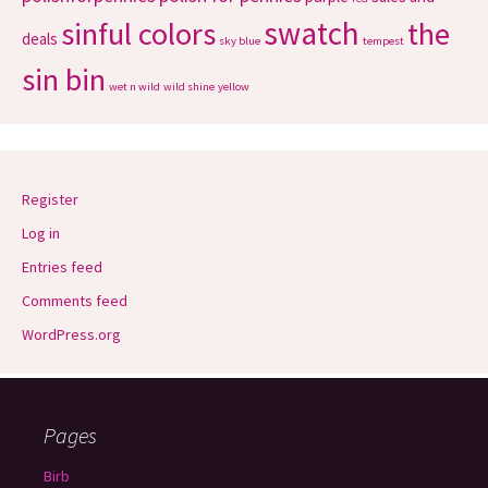
swatch
sinful colors
the
deals
sky blue
tempest
sin bin
wet n wild
wild shine
yellow
Register
Log in
Entries feed
Comments feed
WordPress.org
Pages
Birb