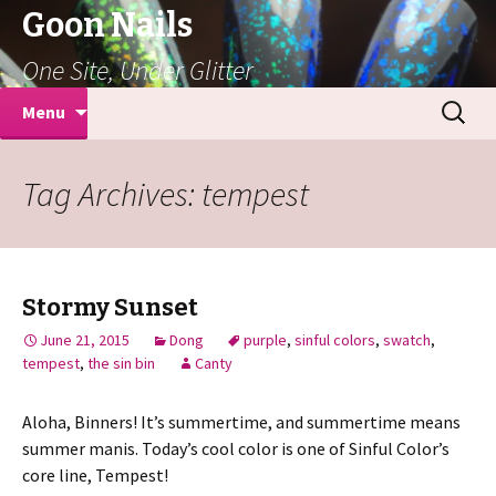
Goon Nails
One Site, Under Glitter
Skip
Search
Menu
to
for:
content
Tag Archives: tempest
Stormy Sunset
June 21, 2015
Dong
purple
,
sinful colors
,
swatch
,
tempest
,
the sin bin
Canty
Aloha, Binners! It’s summertime, and summertime means
summer manis. Today’s cool color is one of Sinful Color’s
core line, Tempest!