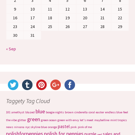
2
3
4
5
6
7
8
9
10
11
12
13
14
15
16
17
18
19
20
21
22
23
24
25
26
27
28
29
30
31
« Sep
Taggety Tag Cloud
blue
101
amethyst
blazed
boogie nights
brown
cinderella
coral
easter
endless blue
feel
green
the vibe
glitter
green ocean
green with envy
let's meet
maybelline
mint tropics
pastel
news
nirvana
nyc skyline blue
orange
pink
pink of me
polishforpennies
polish for pennies
purple
sales and
red