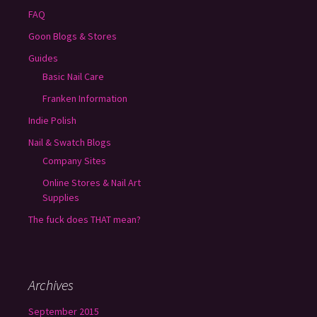
FAQ
Goon Blogs & Stores
Guides
Basic Nail Care
Franken Information
Indie Polish
Nail & Swatch Blogs
Company Sites
Online Stores & Nail Art
Supplies
The fuck does THAT mean?
Archives
September 2015