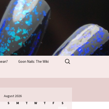
Search
mean?
Goon Nails: The Wiki
for:
August 2026
S
M
T
W
T
F
S