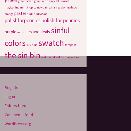
green
green ocean
green with envy
let's meet
maybelline
mint tropics
news
nirvana
nyc skyline blue
pastel
orange
pink
pink of me
polishforpennies
polish for pennies
sinful
purple
sales and deals
red
swatch
colors
sky blue
tempest
the sin bin
wet n wild
wild shine
yellow
Register
Log in
Entries feed
Comments feed
WordPress.org