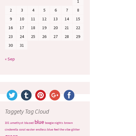
1
2
3
4
5
6
7
8
9
10
11
12
13
14
15
16
17
18
19
20
21
22
23
24
25
26
27
28
29
30
31
« Sep
Taggety Tag Cloud
blue
101
amethyst
blazed
boogie nights
brown
cinderella
coral
easter
endless blue
feel the vibe
glitter