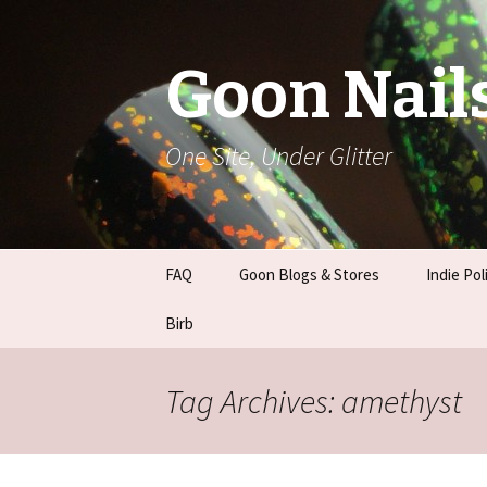
Goon Nail
One Site, Under Glitter
Skip
FAQ
Goon Blogs & Stores
Indie Pol
to
content
Basic Nail Care
Birb
Franken 
Guides
Tag Archives: amethyst