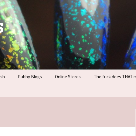
s
ish
Pubby Blogs
Online Stores
The fuck does THAT 
Information
Company Sites