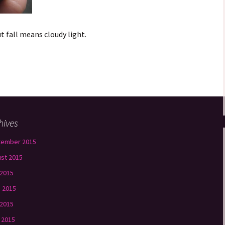
ut fall means cloudy light.
hives
tember 2015
st 2015
 2015
 2015
2015
l 2015