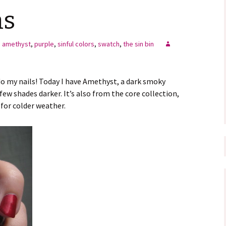
ms
amethyst
,
purple
,
sinful colors
,
swatch
,
the sin bin
 my nails! Today I have Amethyst, a dark smoky
few shades darker. It’s also from the core collection,
 for colder weather.