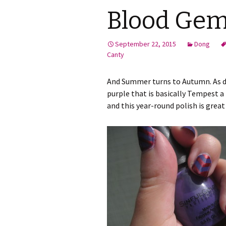
Blood Ge
September 22, 2015
Dong
Canty
And Summer turns to Autumn. As do
purple that is basically Tempest a 
and this year-round polish is great