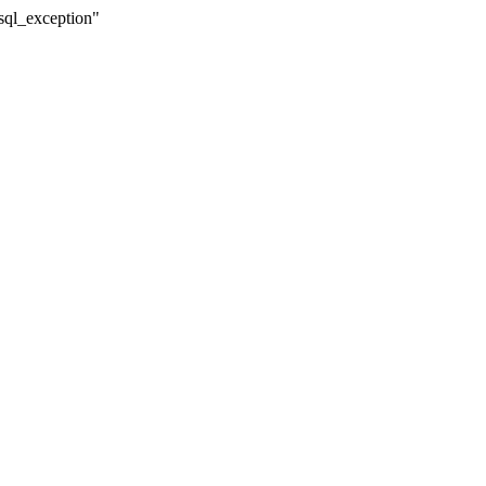
sql_exception"