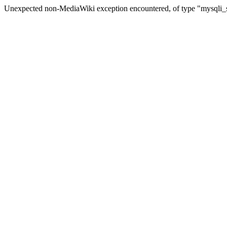
Unexpected non-MediaWiki exception encountered, of type "mysqli_